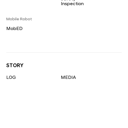
Inspection
Mobile Robot
MobED
STORY
LOG
MEDIA