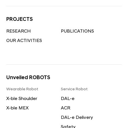
DAL-e Delivery
Safety Inspection
PROJECTS
Mobile Robot
RESEARCH
PUBLICATIONS
MobED
OUR ACTIVITIES
Unveiled ROBOTS
Wearable Robot
Service Robot
X-ble Shoulder
DAL-e
X-ble MEX
ACR
DAL-e Delivery
Safety